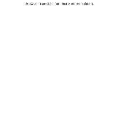
browser console for more information).