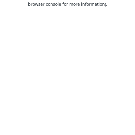
browser console for more information).